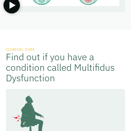
CLINICAL CUES
Find out if you have a
condition called Multifidus
Dysfunction