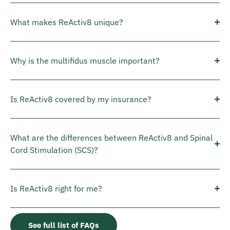
What makes ReActiv8 unique?
Why is the multifidus muscle important?
Is ReActiv8 covered by my insurance?
What are the differences between ReActiv8 and Spinal
Cord Stimulation (SCS)?
Is ReActiv8 right for me?
See full list of FAQs