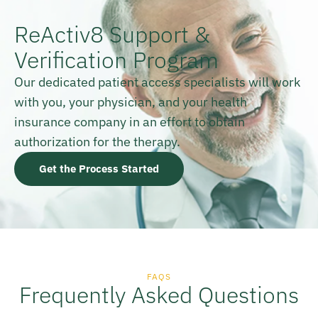
ReActiv8 Support &
Verification Program
Our dedicated patient access specialists will work
with you, your physician, and your health
insurance company in an effort to obtain
authorization for the therapy.
Get the Process Started
FAQS
Frequently Asked Questions