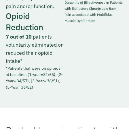
Durability of Effectiveness in Patients
pain and/or function.
with Refractory Chronic Low Back
Opioid
Pain associated with Multifidus
Muscle Dysfunction
Reduction
7 out of 10
patients
voluntarily eliminated or
reduced their opioid
intake*
*Patients that were on opioids
at baseline: (1-year=31/65), (2-
Year= 34/57), (3-Year= 36/51),
(5-Year=36/52)