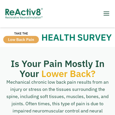
Is Your Pain Mostly In
Your
Lower Back?
Mechanical chronic low back pain results from an
injury or stress on the tissues surrounding the
spine, including soft tissues, muscles, bones, and
joints. Often times, this type of pain is due to
impaired neuromuscular control and neural