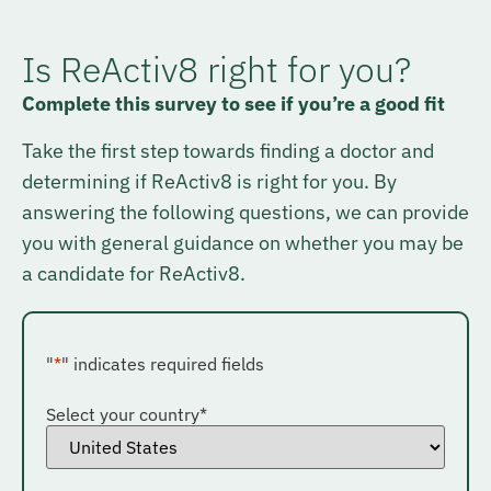
Is ReActiv8 right for you?
Complete this survey to see if you’re a good fit
Take the first step towards finding a doctor and
determining if ReActiv8 is right for you. By
answering the following questions, we can provide
you with general guidance on whether you may be
a candidate for ReActiv8.
"
*
" indicates required fields
Select your country
*