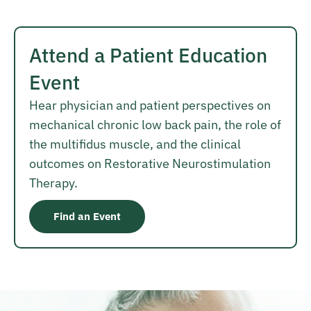
Attend a Patient Education
Event
Hear physician and patient perspectives on
mechanical chronic low back pain, the role of
the multifidus muscle, and the clinical
outcomes on Restorative Neurostimulation
Therapy.
Find an Event