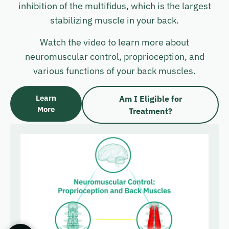
inhibition of the multifidus, which is the largest
stabilizing muscle in your back.
Watch the video to learn more about
neuromuscular control, proprioception, and
various functions of your back muscles.
Learn
Am I Eligible for
More
Treatment?