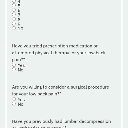
4
5
6
7
8
9
10
Have you tried prescription medication or
attempted physical therapy for your low back
pain?
*
Yes
No
Are you willing to consider a surgical procedure
for your low back pain?
*
Yes
No
Have you previously had lumbar decompression
or lumbar fusion surgery?
*