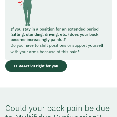
If you stay in a position for an extended period
(sitting, standing, driving, etc.) does your back
become increasingly painful?
Do you have to shift positions or support yourself
with your arms because of this pain?
Is ReActiv8 right for you
Could your back pain be due