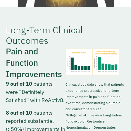
Long-Term Clinical
Outcomes
Pain and
Function
Improvements
9 out of 10
patients
Clinical study data show that patients
experience progressive long-term
were “Definitely
improvements in pain and function,
Satisfied” with ReActiv8.
over time, demonstrating a durable
and consistent result.*
8 out of 10
patients
*Gilligan et al. Five-Year Longitudinal
reported substantial
Follow-up of Restorative
Neurostimulation Demonstrates
(>50%) improvements in