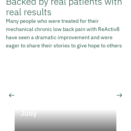
Backed by real patients with
real results
Many people who were treated for their
mechanical chronic low back pain with ReActiv8
have seen a dramatic improvement and were
eager to share their stories to give hope to others
Judy