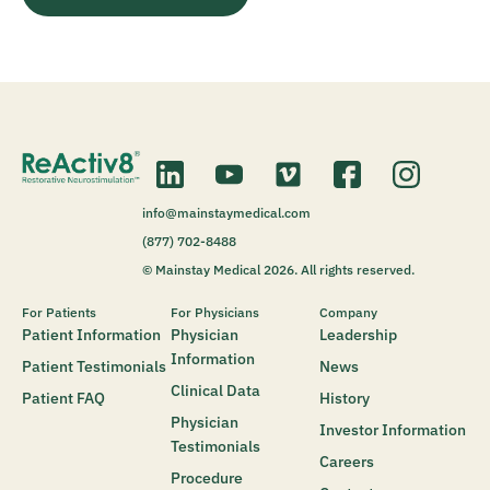
info@mainstaymedical.com
(877) 702-8488
© Mainstay Medical 2026. All rights reserved.
For Patients
For Physicians
Company
Patient Information
Physician
Leadership
Information
Patient Testimonials
News
Clinical Data
Patient FAQ
History
Physician
Investor Information
Testimonials
Careers
Procedure