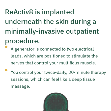
ReActiv8 is implanted
underneath the skin during a
minimally-invasive outpatient
procedure.
A generator is connected to two electrical
leads, which are positioned to stimulate the
nerves that control your multifidus muscle.
You control your twice-daily, 30-minute therapy
sessions, which can feel like a deep tissue
massage.