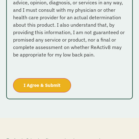
advice, opinion, diagnosis, or services in any way,
and I must consult with my physician or other
health care provider for an actual determination
about this product. I also understand that, by
providing this information, I am not guaranteed or
promised any service or product, nor a final or
complete assessment on whether ReActiv8 may
be appropriate for my low back pain.