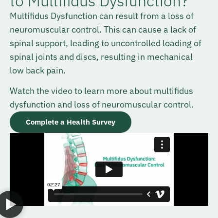
to Multifidus Dysfunction?
Multifidus Dysfunction can result from a loss of
neuromuscular control. This can cause a lack of
spinal support, leading to uncontrolled loading of
spinal joints and discs, resulting in mechanical
low back pain.
Watch the video to learn more about multifidus
dysfunction and loss of neuromuscular control.
Complete a Health Survey