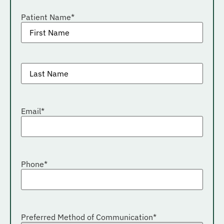
Patient Name
*
Patient
last
name
*
Email
*
Phone
*
Preferred Method of Communication
*