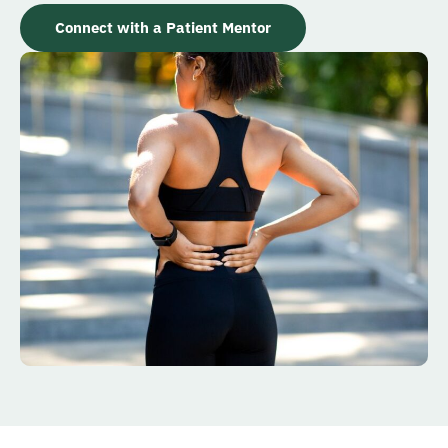
Connect with a Patient Mentor