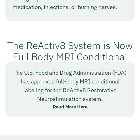
medication, injections, or burning nerves.
The ReActiv8 System is Now
Full Body MRI Conditional
The U.S. Food and Drug Administration (FDA)
has approved full-body MRI conditional
labeling for the ReActiv8 Restorative
Neurostimulation system.
Read More Here