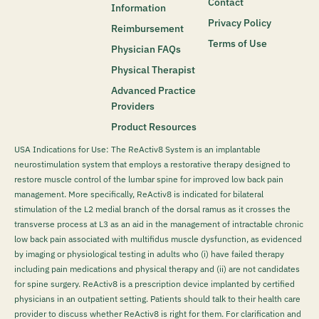
Contact
Information
Privacy Policy
Reimbursement
Terms of Use
Physician FAQs
Physical Therapist
Advanced Practice
Providers
Product Resources
USA Indications for Use: The ReActiv8 System is an implantable
neurostimulation system that employs a restorative therapy designed to
restore muscle control of the lumbar spine for improved low back pain
management. More specifically, ReActiv8 is indicated for bilateral
stimulation of the L2 medial branch of the dorsal ramus as it crosses the
transverse process at L3 as an aid in the management of intractable chronic
low back pain associated with multifidus muscle dysfunction, as evidenced
by imaging or physiological testing in adults who (i) have failed therapy
including pain medications and physical therapy and (ii) are not candidates
for spine surgery. ReActiv8 is a prescription device implanted by certified
physicians in an outpatient setting. Patients should talk to their health care
provider to discuss whether ReActiv8 is right for them. For clarification and