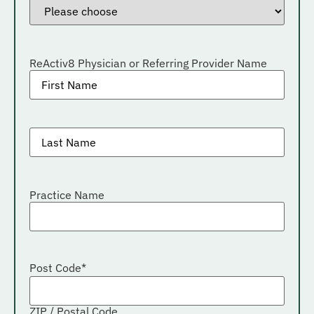
ReActiv8 Physician or Referring Provider Name
General
Practitioner
Last
name
*
Practice Name
Post Code
*
ZIP / Postal Code