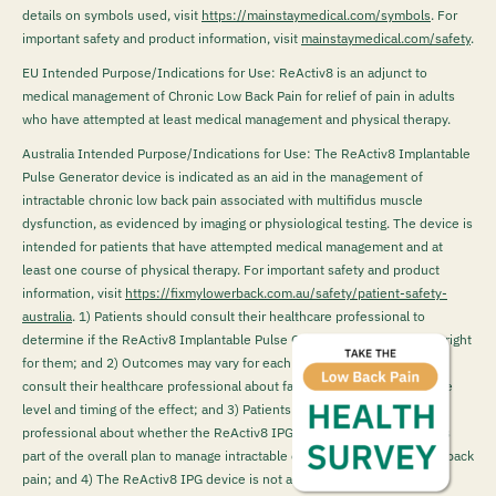
details on symbols used, visit
https://mainstaymedical.com/symbols
. For
important safety and product information, visit
mainstaymedical.com/safety
.
EU Intended Purpose/Indications for Use: ReActiv8 is an adjunct to
medical management of Chronic Low Back Pain for relief of pain in adults
who have attempted at least medical management and physical therapy.
Australia Intended Purpose/Indications for Use: The ReActiv8 Implantable
Pulse Generator device is indicated as an aid in the management of
intractable chronic low back pain associated with multifidus muscle
dysfunction, as evidenced by imaging or physiological testing. The device is
intended for patients that have attempted medical management and at
least one course of physical therapy. For important safety and product
information, visit
https://fixmylowerback.com.au/safety/patient-safety-
australia
.
1) Patients should consult their healthcare professional to
determine if the ReActiv8 Implantable Pulse Generator (IPG) device is right
for them; and 2) Outcomes may vary for each patient. Patients should
consult their healthcare professional about factors that could impact the
level and timing of the effect; and 3) Patients must talk to their health
professional about whether the ReActiv8 IPG device may be suitable as
part of the overall plan to manage intractable chronic mechanical lower back
pain; and 4) The ReActiv8 IPG device is not a first-line treatment for