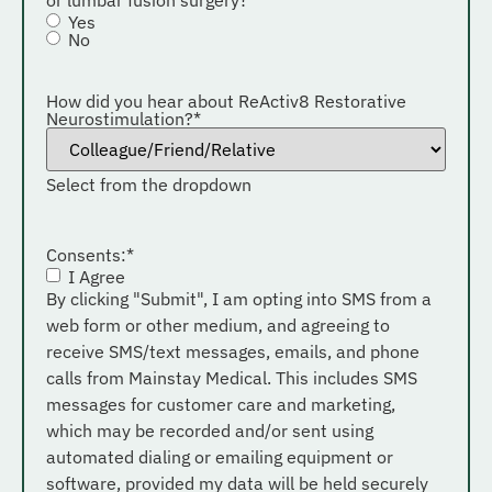
Yes
No
How did you hear about ReActiv8 Restorative
Neurostimulation?
*
Select from the dropdown
Consents:
*
I Agree
By clicking "Submit", I am opting into SMS from a
web form or other medium, and agreeing to
receive SMS/text messages, emails, and phone
calls from Mainstay Medical. This includes SMS
messages for customer care and marketing,
which may be recorded and/or sent using
automated dialing or emailing equipment or
software, provided my data will be held securely