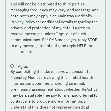
and will not be distributed to third parties.
Messaging frequency may vary, and message and
data rates may apply. See Mainstay Medical's
Privacy Policy
for additional details regarding the
privacy and protection of my data. I agree to
receive messages unless I opt-out of such
communications. For SMS messages, reply STOP
to any message to opt out (and reply HELP for
assistance).
I Agree
Consent
*
By completing the above survey, I consent to
Mainstay Medical reviewing this limited health
information about me, providing an initial,
preliminary assessment about whether ReActiv8
may be a suitable therapy for me, and offering to
contact me to provide more information. I
understand this does not represent medical