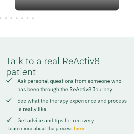
Talk to a real ReActiv8
patient
Ask personal questions from someone who
has been through the ReActiv8 Journey
See what the therapy experience and process
is really like
Get advice and tips for recovery
Learn more about the process
here