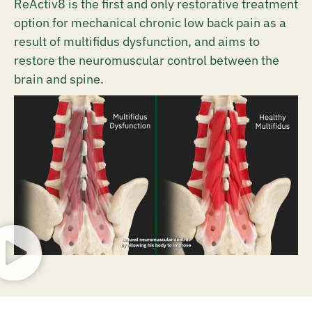
ReActiv8 is the first and only restorative treatment
option for mechanical chronic low back pain as a
result of multifidus dysfunction, and aims to
restore the neuromuscular control between the
brain and spine.