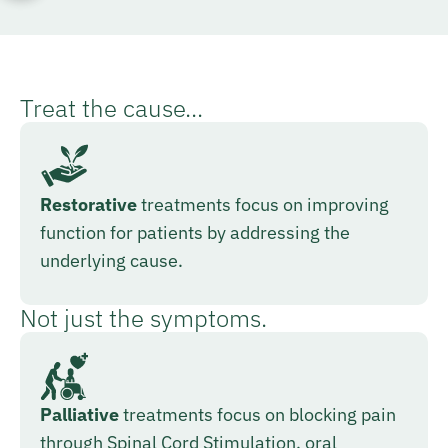
Treat the cause...
Restorative
treatments focus on improving
function for patients by addressing the
underlying cause.
Not just the symptoms.
Palliative
treatments focus on blocking pain
through Spinal Cord Stimulation, oral