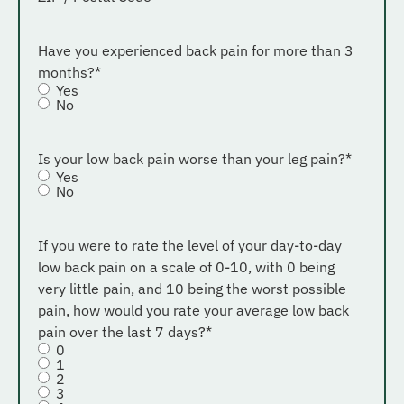
Have you experienced back pain for more than 3
months?
*
Yes
No
Is your low back pain worse than your leg pain?
*
Yes
No
If you were to rate the level of your day-to-day
low back pain on a scale of 0-10, with 0 being
very little pain, and 10 being the worst possible
pain, how would you rate your average low back
pain over the last 7 days?
*
0
1
2
3