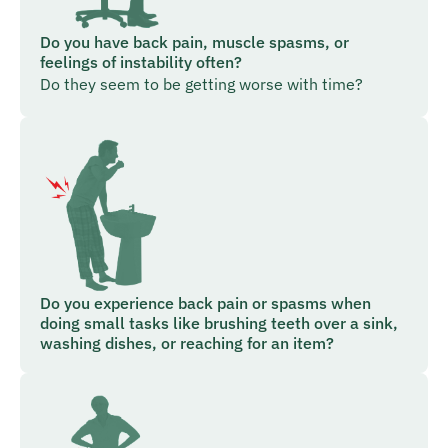
Do you have back pain, muscle spasms, or
feelings of instability often?
Do they seem to be getting worse with time?
Do you experience back pain or spasms when
doing small tasks like brushing teeth over a sink,
washing dishes, or reaching for an item?