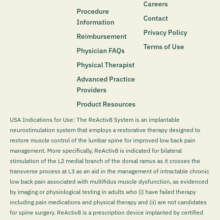
Careers
Procedure
Contact
Information
Privacy Policy
Reimbursement
Terms of Use
Physician FAQs
Physical Therapist
Advanced Practice
Providers
Product Resources
USA Indications for Use: The ReActiv8 System is an implantable
neurostimulation system that employs a restorative therapy designed to
restore muscle control of the lumbar spine for improved low back pain
management. More specifically, ReActiv8 is indicated for bilateral
stimulation of the L2 medial branch of the dorsal ramus as it crosses the
transverse process at L3 as an aid in the management of intractable chronic
low back pain associated with multifidus muscle dysfunction, as evidenced
by imaging or physiological testing in adults who (i) have failed therapy
including pain medications and physical therapy and (ii) are not candidates
for spine surgery. ReActiv8 is a prescription device implanted by certified