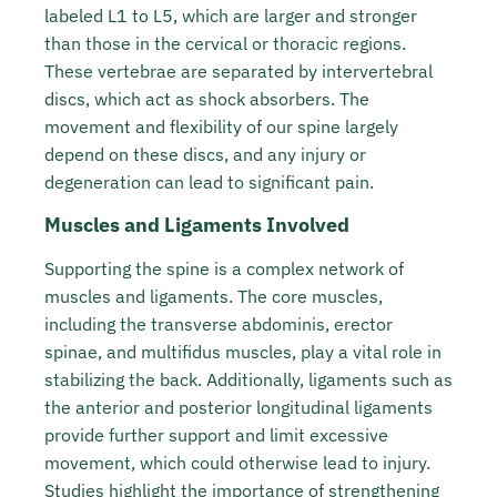
labeled L1 to L5, which are larger and stronger
than those in the cervical or thoracic regions.
These vertebrae are separated by intervertebral
discs, which act as shock absorbers. The
movement and flexibility of our spine largely
depend on these discs, and any injury or
degeneration can lead to significant pain.
Muscles and Ligaments Involved
Supporting the spine is a complex network of
muscles and ligaments. The core muscles,
including the transverse abdominis, erector
spinae, and multifidus muscles, play a vital role in
stabilizing the back. Additionally, ligaments such as
the anterior and posterior longitudinal ligaments
provide further support and limit excessive
movement, which could otherwise lead to injury.
Studies highlight the importance of
strengthening