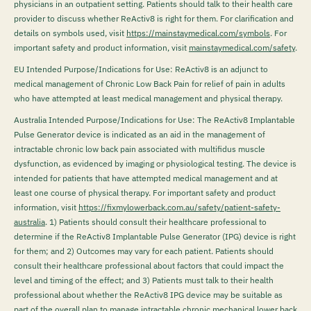
physicians in an outpatient setting. Patients should talk to their health care
provider to discuss whether ReActiv8 is right for them. For clarification and
details on symbols used, visit
https://mainstaymedical.com/symbols
. For
important safety and product information, visit
mainstaymedical.com/safety
.
EU Intended Purpose/Indications for Use: ReActiv8 is an adjunct to
medical management of Chronic Low Back Pain for relief of pain in adults
who have attempted at least medical management and physical therapy.
Australia Intended Purpose/Indications for Use: The ReActiv8 Implantable
Pulse Generator device is indicated as an aid in the management of
intractable chronic low back pain associated with multifidus muscle
dysfunction, as evidenced by imaging or physiological testing. The device is
intended for patients that have attempted medical management and at
least one course of physical therapy. For important safety and product
information, visit
https://fixmylowerback.com.au/safety/patient-safety-
australia
.
1) Patients should consult their healthcare professional to
determine if the ReActiv8 Implantable Pulse Generator (IPG) device is right
for them; and 2) Outcomes may vary for each patient. Patients should
consult their healthcare professional about factors that could impact the
level and timing of the effect; and 3) Patients must talk to their health
professional about whether the ReActiv8 IPG device may be suitable as
part of the overall plan to manage intractable chronic mechanical lower back