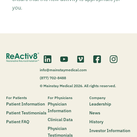
you.
info@mainstaymedical.com
(877) 702-8488
© Mainstay Medical 2026. All rights reserved.
For Patients
For Physicians
Company
Patient Information
Physician
Leadership
Information
Patient Testimonials
News
Clinical Data
Patient FAQ
History
Physician
Investor Information
Testimonials