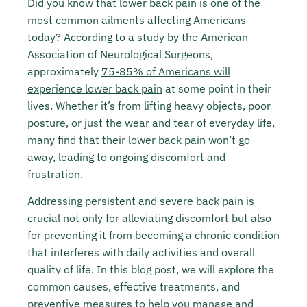
Did you know that lower back pain is one of the
most common ailments affecting Americans
today? According to a study by the American
Association of Neurological Surgeons,
approximately
75-85% of Americans will
experience lower back pain
at some point in their
lives. Whether it’s from lifting heavy objects, poor
posture, or just the wear and tear of everyday life,
many find that their lower back pain won’t go
away, leading to ongoing discomfort and
frustration.
Addressing persistent and severe back pain is
crucial not only for alleviating discomfort but also
for preventing it from becoming a chronic condition
that interferes with daily activities and overall
quality of life. In this blog post, we will explore the
common causes, effective treatments, and
preventive measures to help you manage and