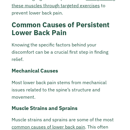
these muscles through targeted exercises
to
prevent lower back pain.
Common Causes of Persistent
Lower Back Pain
Knowing the specific factors behind your
discomfort can be a crucial first step in finding
relief.
Mechanical Causes
Most lower back pain stems from mechanical
issues related to the spine’s structure and
movement.
Muscle Strains and Sprains
Muscle strains and sprains are some of the most
common causes of lower back pain
. This often