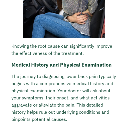
Knowing the root cause can significantly improve
the effectiveness of the treatment.
Medical History and Physical Examination
The journey to diagnosing lower back pain typically
begins with a comprehensive medical history and
physical examination. Your doctor will ask about
your symptoms, their onset, and what activities
aggravate or alleviate the pain. This detailed
history helps rule out underlying conditions and
pinpoints potential causes.