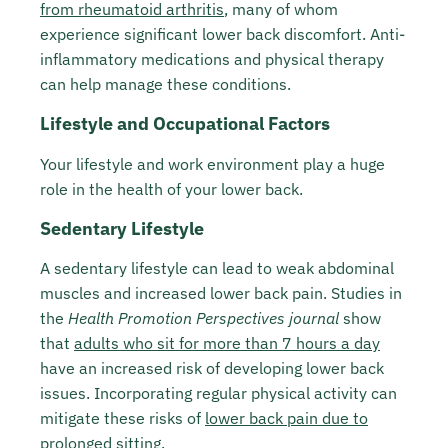
from rheumatoid arthritis
, many of whom
experience significant lower back discomfort. Anti-
inflammatory medications and physical therapy
can help manage these conditions.
Lifestyle and Occupational Factors
Your lifestyle and work environment play a huge
role in the health of your lower back.
Sedentary Lifestyle
A sedentary lifestyle can lead to weak abdominal
muscles and increased lower back pain. Studies in
the
Health Promotion Perspectives journal
show
that
adults who sit for more than 7 hours a day
have an increased risk of developing lower back
issues. Incorporating regular physical activity can
mitigate these risks of
lower back pain due to
prolonged sitting
.