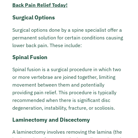
Back Pain Relief Today!
Surgical Options
Surgical options done by a spine specialist offer a
permanent solution for certain conditions causing
lower back pain. These include:
Spinal Fusion
Spinal fusion is a surgical procedure in which two
or more vertebrae are joined together, limiting
movement between them and potentially
providing pain relief. This procedure is typically
recommended when there is significant disc
degeneration, instability, fracture, or scoliosis.
Laminectomy and Discectomy
A laminectomy involves removing the lamina (the