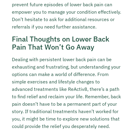
prevent future episodes of lower back pain can
empower you to manage your condition effectively.
Don’t hesitate to ask for additional resources or
referrals if you need further assistance.
Final Thoughts on Lower Back
Pain That Won’t Go Away
Dealing with persistent lower back pain can be
exhausting and frustrating, but understanding your
options can make a world of difference. From
simple exercises and lifestyle changes to
advanced treatments like ReActiv8, there’s a path
to find relief and reclaim your life. Remember, back
pain doesn’t have to be a permanent part of your
story. If traditional treatments haven’t worked for
you, it might be time to explore new solutions that
could provide the relief you desperately need.