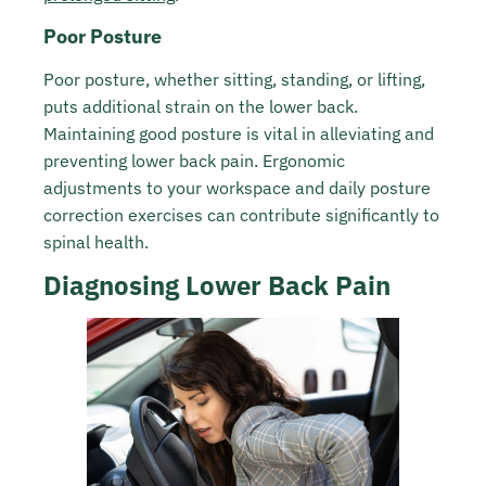
Poor Posture
Poor posture, whether sitting, standing, or lifting,
puts additional strain on the lower back.
Maintaining good posture is vital in alleviating and
preventing lower back pain. Ergonomic
adjustments to your workspace and daily posture
correction exercises can contribute significantly to
spinal health.
Diagnosing Lower Back Pain