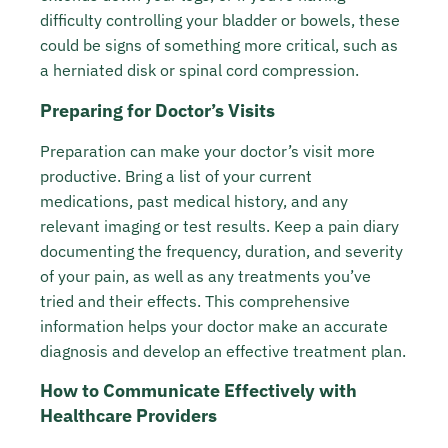
difficulty controlling your bladder or bowels, these
could be signs of something more critical, such as
a herniated disk or spinal cord compression.
Preparing for Doctor’s Visits
Preparation can make your doctor’s visit more
productive. Bring a list of your current
medications, past medical history, and any
relevant imaging or test results. Keep a pain diary
documenting the frequency, duration, and severity
of your pain, as well as any treatments you’ve
tried and their effects. This comprehensive
information helps your doctor make an accurate
diagnosis and develop an effective treatment plan.
How to Communicate Effectively with
Healthcare Providers