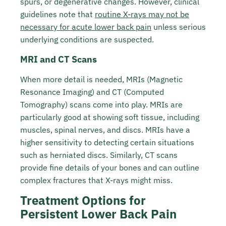
spurs, or degenerative changes. However, clinical
guidelines note that
routine X-rays may not be
necessary for acute lower back pain
unless serious
underlying conditions are suspected.
MRI and CT Scans
When more detail is needed, MRIs (Magnetic
Resonance Imaging) and CT (Computed
Tomography) scans come into play. MRIs are
particularly good at showing soft tissue, including
muscles, spinal nerves, and discs. MRIs have a
higher sensitivity to detecting certain situations
such as herniated discs. Similarly, CT scans
provide fine details of your bones and can outline
complex fractures that X-rays might miss.
Treatment Options for
Persistent Lower Back Pain