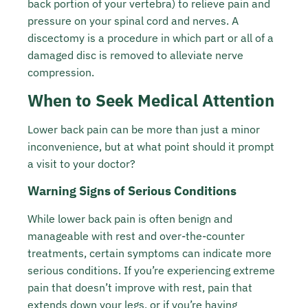
back portion of your vertebra) to relieve pain and
pressure on your spinal cord and nerves. A
discectomy is a procedure in which part or all of a
damaged disc is removed to alleviate nerve
compression.
When to Seek Medical Attention
Lower back pain can be more than just a minor
inconvenience, but at what point should it prompt
a visit to your doctor?
Warning Signs of Serious Conditions
While lower back pain is often benign and
manageable with rest and over-the-counter
treatments, certain symptoms can indicate more
serious conditions. If you’re experiencing extreme
pain that doesn’t improve with rest, pain that
extends down your legs, or if you’re having