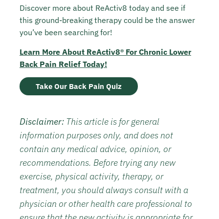
Discover more about ReActiv8 today and see if
this ground-breaking therapy could be the answer
you’ve been searching for!
Learn More About ReActiv8® For Chronic Lower
Back Pain Relief Today!
Take Our Back Pain Quiz
Disclaimer:
This article is for general
information purposes only, and does not
contain any medical advice, opinion, or
recommendations. Before trying any new
exercise, physical activity, therapy, or
treatment, you should always consult with a
physician or other health care professional to
ensure that the new activity is appropriate for