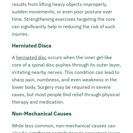
results from lifting heavy objects improperly,
sudden movements, or even poor posture over
time. Strengthening exercises targeting the core
can significantly help in reducing the risk of such
injuries.
Herniated Discs
A
herniated disc
occurs when the inner gel-like
core of a spinal disc pushes through its outer layer,
irritating nearby nerves. This condition can lead to
sharp pain, numbness, and even weakness in the
lower body. Surgery may be required in severe
cases, but most people find relief through physical
therapy and medication.
Non-Mechanical Causes
While less common, non-mechanical causes can