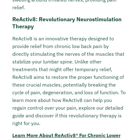
relief.
ReActiv8: Revolutionary Neurostimulation
Therapy
ReActiv8 is an innovative therapy designed to
provide relief from chronic low back pain by
directly stimulating the nerves of the muscles that
stabilize your lumbar spine. Unlike other
treatments that might offer temporary relief,
ReActiv8 aims to restore the proper functioning of
these crucial muscles, potentially breaking the
cycle of pain, degeneration, and loss of function. To
learn more about how ReActiv8 can help you
regain control over your pain, explore our detailed
guide and discover if this revolutionary therapy is
right for you.
Learn More About ReActiv8® For Chronic Lower