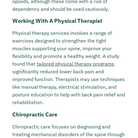
opioids, although these come with a risk of
dependency and should be used cautiously.
Working With A Physical Therapist
Physical therapy services involves a range of
exercises designed to strengthen the tight
muscles supporting your spine, improve your
flexibility and promote a healthy weight. A study
found that
tailored physical therapy programs
significantly reduced lower back pain and
improved function. Therapists may use techniques
like manual therapy, electrical stimulation, and
posture education to help with back pain relief and
rehabilitation.
Chiropractic Care
Chiropractic care focuses on diagnosing and
treating mechanical disorders of the spine through