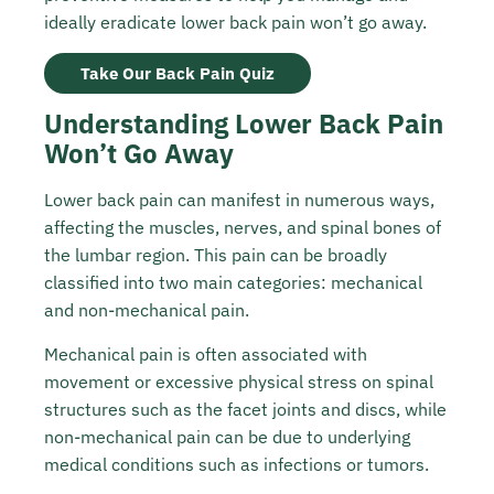
ideally eradicate lower back pain won’t go away.
Take Our Back Pain Quiz
Understanding Lower Back Pain
Won’t Go Away
Lower back pain can manifest in numerous ways,
affecting the muscles, nerves, and spinal bones of
the lumbar region. This pain can be broadly
classified into two main categories: mechanical
and non-mechanical pain.
Mechanical pain is often associated with
movement or excessive physical stress on spinal
structures such as the facet joints and discs, while
non-mechanical pain can be due to underlying
medical conditions such as infections or tumors.