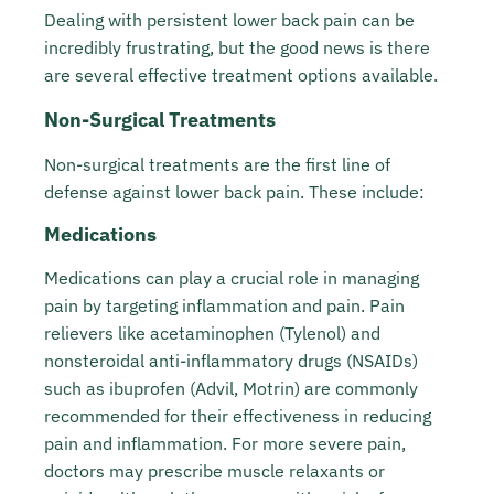
Dealing with persistent lower back pain can be
incredibly frustrating, but the good news is there
are several effective treatment options available.
Non-Surgical Treatments
Non-surgical treatments are the first line of
defense against lower back pain. These include:
Medications
Medications can play a crucial role in managing
pain by targeting inflammation and pain. Pain
relievers like acetaminophen (Tylenol) and
nonsteroidal anti-inflammatory drugs (NSAIDs)
such as ibuprofen (Advil, Motrin) are commonly
recommended for their effectiveness in reducing
pain and inflammation. For more severe pain,
doctors may prescribe muscle relaxants or