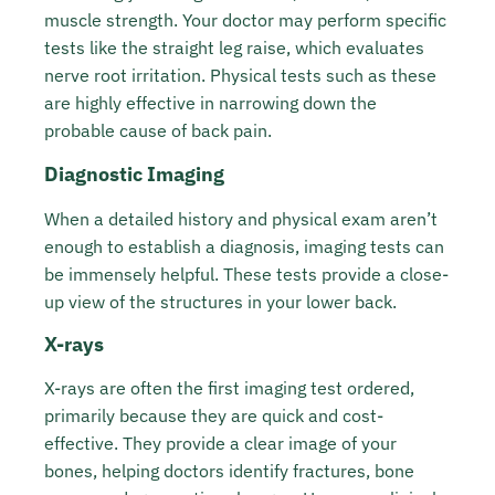
muscle strength. Your doctor may perform specific
tests like the straight leg raise, which evaluates
nerve root irritation. Physical tests such as these
are highly effective in narrowing down the
probable cause of back pain.
Diagnostic Imaging
When a detailed history and physical exam aren’t
enough to establish a diagnosis, imaging tests can
be immensely helpful. These tests provide a close-
up view of the structures in your lower back.
X-rays
X-rays are often the first imaging test ordered,
primarily because they are quick and cost-
effective. They provide a clear image of your
bones, helping doctors identify fractures, bone