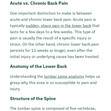
Acute vs. Chronic Back Pain
One important distinction to make is between
acute and chronic lower back pain. Acute pain is
typically
sudden, sharp pain in the lower back
that
lasts for a few days to a few weeks. This type of
pain is usually the result of a specific injury or
strain. On the other hand, chronic lower back pain
persists for 12 weeks or longer, even after the
initial injury or underlying cause has been treated.
Anatomy of the Lower Back
Understanding the
lumbar spine anatomy
helps us
grasp why this area is so susceptible to pain and
injury.
Structure of the Spine
The lumbar spine is composed of five vertebrae,