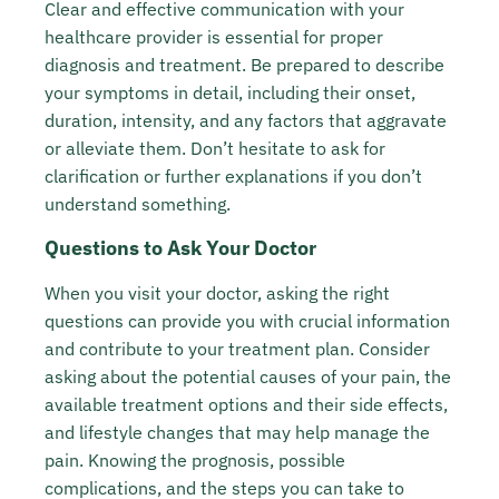
Clear and effective communication with your
healthcare provider is essential for proper
diagnosis and treatment. Be prepared to describe
your symptoms in detail, including their onset,
duration, intensity, and any factors that aggravate
or alleviate them. Don’t hesitate to ask for
clarification or further explanations if you don’t
understand something.
Questions to Ask Your Doctor
When you visit your doctor, asking the right
questions can provide you with crucial information
and contribute to your treatment plan. Consider
asking about the potential causes of your pain, the
available treatment options and their side effects,
and lifestyle changes that may help manage the
pain. Knowing the prognosis, possible
complications, and the steps you can take to