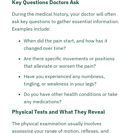
Key Questions Doctors Ask
During the medical history, your doctor will often
ask key questions to gather essential information.
Examples include:
When did the pain start, and how has it
changed over time?
Are there specific movements or positions
that alleviate or worsen the pain?
Have you experienced any numbness,
tingling, or weakness in your legs?
Do you have other health conditions or take
any medications?
Physical Tests and What They Reveal
The physical examination usually involves
assessing your range of motion, reflexes, and