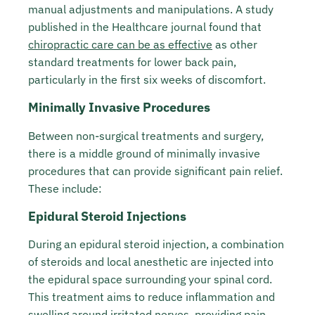
manual adjustments and manipulations. A study
published in the Healthcare journal found that
chiropractic care can be as effective
as other
standard treatments for lower back pain,
particularly in the first six weeks of discomfort.
Minimally Invasive Procedures
Between non-surgical treatments and surgery,
there is a middle ground of minimally invasive
procedures that can provide significant pain relief.
These include:
Epidural Steroid Injections
During an epidural steroid injection, a combination
of steroids and local anesthetic are injected into
the epidural space surrounding your spinal cord.
This treatment aims to reduce inflammation and
swelling around irritated nerves, providing pain