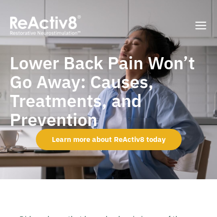
Lower Back Pain Won’t
Go Away: Causes,
Treatments, and
Prevention
Learn more about ReActiv8 today