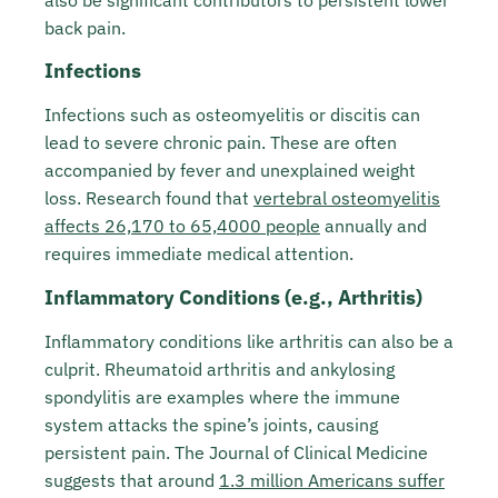
also be significant contributors to persistent lower
back pain.
Infections
Infections such as osteomyelitis or discitis can
lead to severe chronic pain. These are often
accompanied by fever and unexplained weight
loss. Research found that
vertebral osteomyelitis
affects 26,170 to 65,4000 people
annually and
requires immediate medical attention.
Inflammatory Conditions (e.g., Arthritis)
Inflammatory conditions like arthritis can also be a
culprit. Rheumatoid arthritis and ankylosing
spondylitis are examples where the immune
system attacks the spine’s joints, causing
persistent pain. The Journal of Clinical Medicine
suggests that around
1.3 million Americans suffer