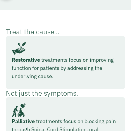
Treat the cause...
Restorative
treatments focus on improving
function for patients by addressing the
underlying cause.
Not just the symptoms.
Palliative
treatments focus on blocking pain
through Spinal Cord Stimulation, oral