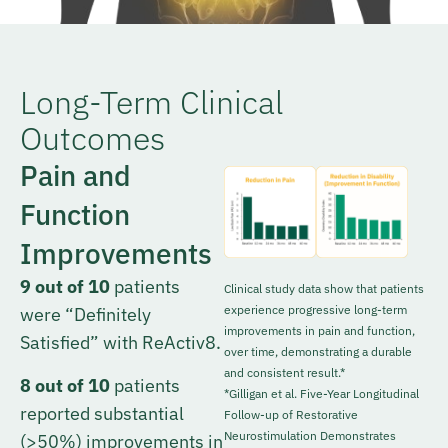
Long-Term Clinical
Outcomes
Pain and
Function
Improvements
9 out of 10
patients
Clinical study data show that patients
experience progressive long-term
were “Definitely
improvements in pain and function,
Satisfied” with ReActiv8.
over time, demonstrating a durable
and consistent result.*
8 out of 10
patients
*Gilligan et al. Five-Year Longitudinal
reported substantial
Follow-up of Restorative
Neurostimulation Demonstrates
(>50%) improvements in