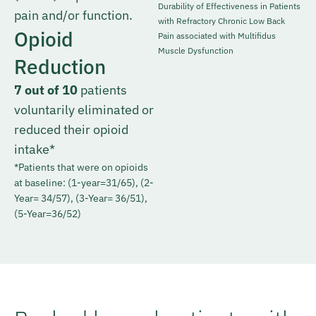
Durability of Effectiveness in Patients
pain and/or function.
with Refractory Chronic Low Back
Opioid
Pain associated with Multifidus
Muscle Dysfunction
Reduction
7 out of 10
patients
voluntarily eliminated or
reduced their opioid
intake*
*Patients that were on opioids
at baseline: (1-year=31/65), (2-
Year= 34/57), (3-Year= 36/51),
(5-Year=36/52)