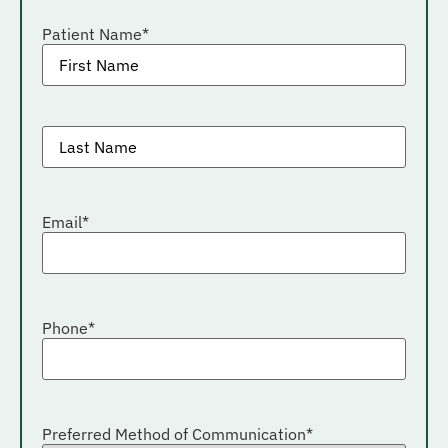
Patient Name
*
Patient
last
name
*
Email
*
Phone
*
Preferred Method of Communication
*