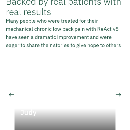
Backed by real patients with
real results
Many people who were treated for their
mechanical chronic low back pain with ReActiv8
have seen a dramatic improvement and were
eager to share their stories to give hope to others
Judy