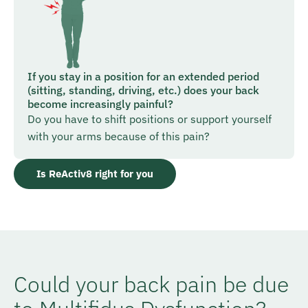
If you stay in a position for an extended period
(sitting, standing, driving, etc.) does your back
become increasingly painful?
Do you have to shift positions or support yourself
with your arms because of this pain?
Is ReActiv8 right for you
Could your back pain be due