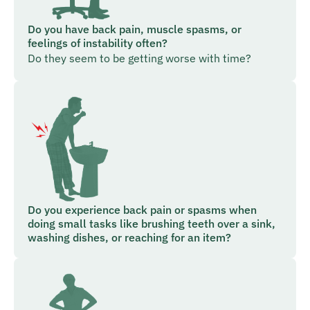
Do you have back pain, muscle spasms, or
feelings of instability often?
Do they seem to be getting worse with time?
Do you experience back pain or spasms when
doing small tasks like brushing teeth over a sink,
washing dishes, or reaching for an item?