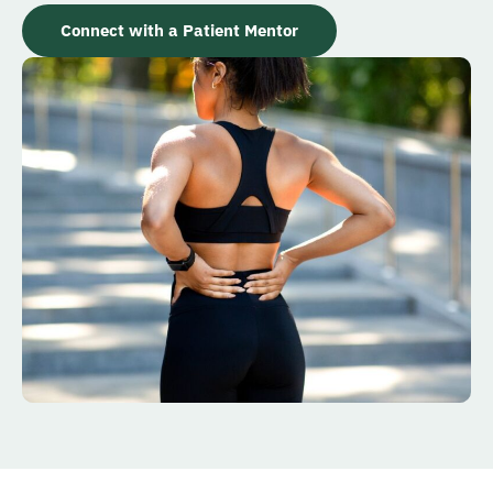
Connect with a Patient Mentor