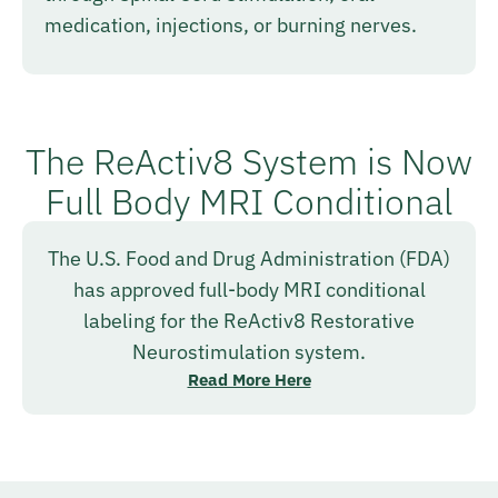
medication, injections, or burning nerves.
The ReActiv8 System is Now
Full Body MRI Conditional
The U.S. Food and Drug Administration (FDA)
has approved full-body MRI conditional
labeling for the ReActiv8 Restorative
Neurostimulation system.
Read More Here