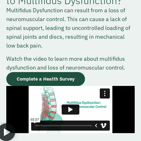
to Multifidus Dysfunction?
Multifidus Dysfunction can result from a loss of
neuromuscular control. This can cause a lack of
spinal support, leading to uncontrolled loading of
spinal joints and discs, resulting in mechanical
low back pain.
Watch the video to learn more about multifidus
dysfunction and loss of neuromuscular control.
Complete a Health Survey