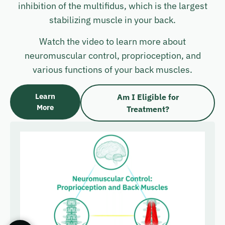
inhibition of the multifidus, which is the largest
stabilizing muscle in your back.
Watch the video to learn more about
neuromuscular control, proprioception, and
various functions of your back muscles.
Learn
Am I Eligible for
More
Treatment?