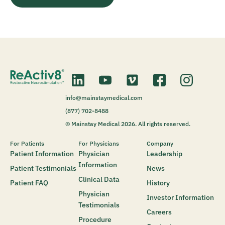
info@mainstaymedical.com
(877) 702-8488
© Mainstay Medical 2026. All rights reserved.
For Patients
For Physicians
Company
Patient Information
Physician
Leadership
Information
Patient Testimonials
News
Clinical Data
Patient FAQ
History
Physician
Investor Information
Testimonials
Careers
Procedure