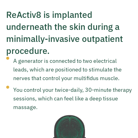
ReActiv8 is implanted
underneath the skin during a
minimally-invasive outpatient
procedure.
A generator is connected to two electrical
leads, which are positioned to stimulate the
nerves that control your multifidus muscle.
You control your twice-daily, 30-minute therapy
sessions, which can feel like a deep tissue
massage.