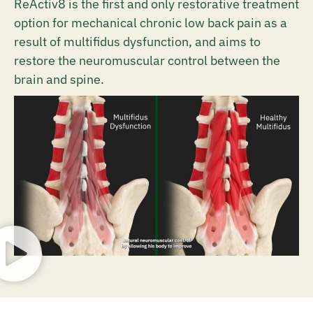
ReActiv8 is the first and only restorative treatment
option for mechanical chronic low back pain as a
result of multifidus dysfunction, and aims to
restore the neuromuscular control between the
brain and spine.