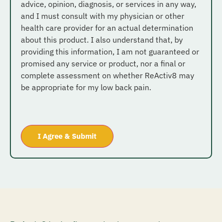
advice, opinion, diagnosis, or services in any way,
and I must consult with my physician or other
health care provider for an actual determination
about this product. I also understand that, by
providing this information, I am not guaranteed or
promised any service or product, nor a final or
complete assessment on whether ReActiv8 may
be appropriate for my low back pain.