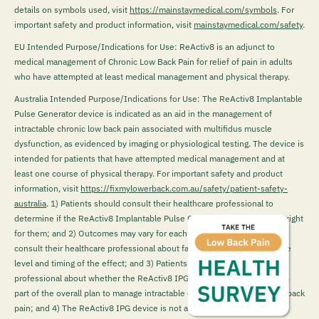
details on symbols used, visit
https://mainstaymedical.com/symbols
. For
important safety and product information, visit
mainstaymedical.com/safety
.
EU Intended Purpose/Indications for Use: ReActiv8 is an adjunct to
medical management of Chronic Low Back Pain for relief of pain in adults
who have attempted at least medical management and physical therapy.
Australia Intended Purpose/Indications for Use: The ReActiv8 Implantable
Pulse Generator device is indicated as an aid in the management of
intractable chronic low back pain associated with multifidus muscle
dysfunction, as evidenced by imaging or physiological testing. The device is
intended for patients that have attempted medical management and at
least one course of physical therapy. For important safety and product
information, visit
https://fixmylowerback.com.au/safety/patient-safety-
australia
.
1) Patients should consult their healthcare professional to
determine if the ReActiv8 Implantable Pulse Generator (IPG) device is right
for them; and 2) Outcomes may vary for each patient. Patients should
consult their healthcare professional about factors that could impact the
level and timing of the effect; and 3) Patients must talk to their health
professional about whether the ReActiv8 IPG device may be suitable as
part of the overall plan to manage intractable chronic mechanical lower back
pain; and 4) The ReActiv8 IPG device is not a first-line treatment for