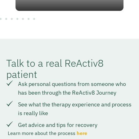
Talk to a real ReActiv8
patient
Ask personal questions from someone who
has been through the ReActiv8 Journey
See what the therapy experience and process
is really like
Get advice and tips for recovery
Learn more about the process
here