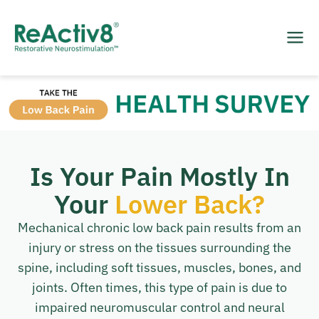
Is Your Pain Mostly In
Your
Lower Back?
Mechanical chronic low back pain results from an
injury or stress on the tissues surrounding the
spine, including soft tissues, muscles, bones, and
joints. Often times, this type of pain is due to
impaired neuromuscular control and neural