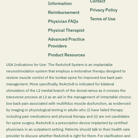
Contact
Information
Privacy Policy
Reimbursement
Terms of Use
Physician FAQs
Physical Therapist
Advanced Practice
Providers
Product Resources
USA Indications for Use: The ReActiv8 System is an implantable
neurostimulation system that employs a restorative therapy designed to
restore muscle control of the lumbar spine for improved low back pain
management. More specifically, ReActiv8 is indicated for bilateral
stimulation of the L2 medial branch of the dorsal ramus as it crosses the
transverse process at L3 as an aid in the management of intractable chronic
low back pain associated with multifidus muscle dysfunction, as evidenced
by imaging or physiological testing in adults who (i) have failed therapy
including pain medications and physical therapy and (ii) are not candidates
for spine surgery. ReActiv8 is a prescription device implanted by certified
physicians in an outpatient setting. Patients should talk to their health care
provider to discuss whether ReActiv8 is right for them. For clarification and