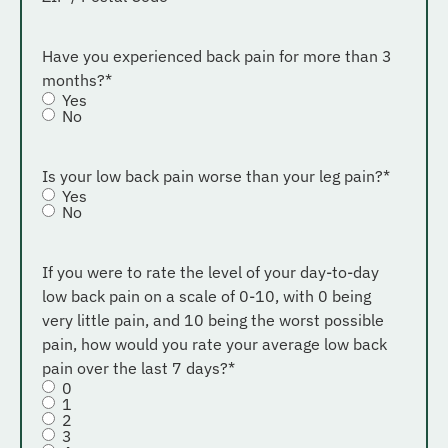
Have you experienced back pain for more than 3
months?
*
Yes
No
Is your low back pain worse than your leg pain?
*
Yes
No
If you were to rate the level of your day-to-day
low back pain on a scale of 0-10, with 0 being
very little pain, and 10 being the worst possible
pain, how would you rate your average low back
pain over the last 7 days?
*
0
1
2
3