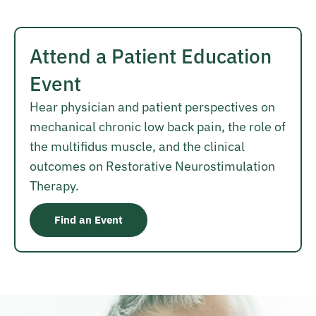
Attend a Patient Education
Event
Hear physician and patient perspectives on
mechanical chronic low back pain, the role of
the multifidus muscle, and the clinical
outcomes on Restorative Neurostimulation
Therapy.
Find an Event