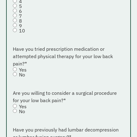
4
5
6
7
8
9
10
Have you tried prescription medication or
attempted physical therapy for your low back
pain?
*
Yes
No
Are you willing to consider a surgical procedure
for your low back pain?
*
Yes
No
Have you previously had lumbar decompression
or lumbar fusion surgery?
*