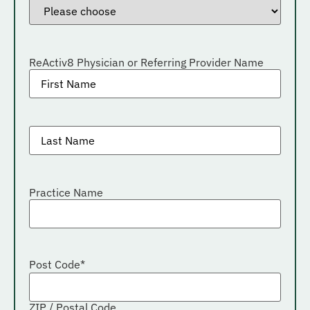
ReActiv8 Physician or Referring Provider Name
General
Practitioner
Last
name
*
Practice Name
Post Code
*
ZIP / Postal Code