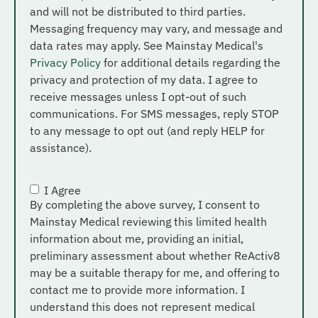
and will not be distributed to third parties.
Messaging frequency may vary, and message and
data rates may apply. See Mainstay Medical's
Privacy Policy
for additional details regarding the
privacy and protection of my data. I agree to
receive messages unless I opt-out of such
communications. For SMS messages, reply STOP
to any message to opt out (and reply HELP for
assistance).
I Agree
Consent
*
By completing the above survey, I consent to
Mainstay Medical reviewing this limited health
information about me, providing an initial,
preliminary assessment about whether ReActiv8
may be a suitable therapy for me, and offering to
contact me to provide more information. I
understand this does not represent medical