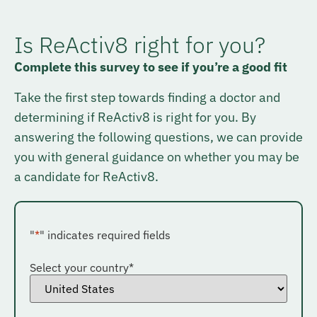
Is ReActiv8 right for you?
Complete this survey to see if you’re a good fit
Take the first step towards finding a doctor and
determining if ReActiv8 is right for you. By
answering the following questions, we can provide
you with general guidance on whether you may be
a candidate for ReActiv8.
"
*
" indicates required fields
Select your country
*