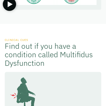
CLINICAL CUES
Find out if you have a
condition called Multifidus
Dysfunction