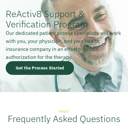
ReActiv8 Support &
Verification Program
Our dedicated patient access specialists will work
with you, your physician, and your health
insurance company in an effort to obtain
authorization for the therapy.
Get the Process Started
FAQS
Frequently Asked Questions