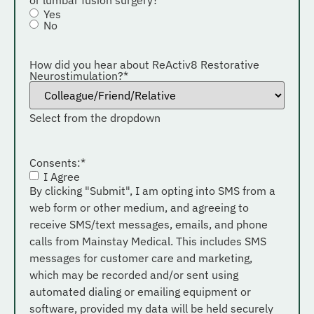
Yes
No
How did you hear about ReActiv8 Restorative
Neurostimulation?
*
Select from the dropdown
Consents:
*
I Agree
By clicking "Submit", I am opting into SMS from a
web form or other medium, and agreeing to
receive SMS/text messages, emails, and phone
calls from Mainstay Medical. This includes SMS
messages for customer care and marketing,
which may be recorded and/or sent using
automated dialing or emailing equipment or
software, provided my data will be held securely