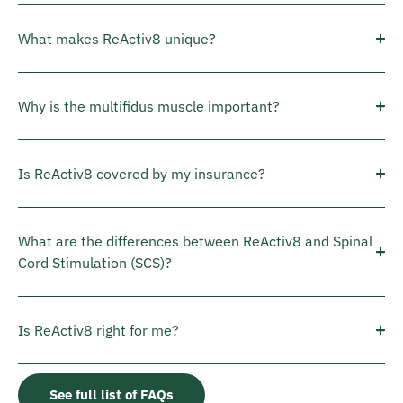
What makes ReActiv8 unique?
Why is the multifidus muscle important?
Is ReActiv8 covered by my insurance?
What are the differences between ReActiv8 and Spinal
Cord Stimulation (SCS)?
Is ReActiv8 right for me?
See full list of FAQs