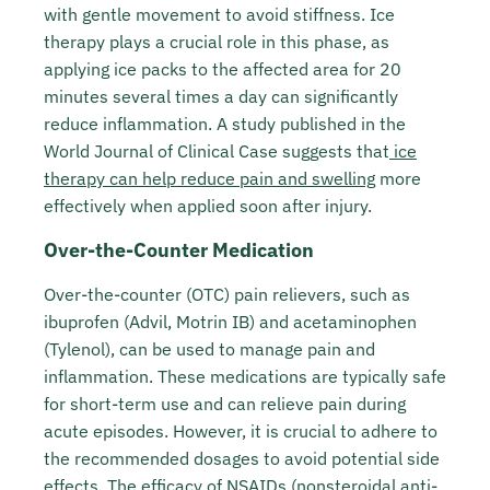
with gentle movement to avoid stiffness. Ice
therapy plays a crucial role in this phase, as
applying ice packs to the affected area for 20
minutes several times a day can significantly
reduce inflammation. A study published in the
World Journal of Clinical Case suggests that
ice
therapy can help reduce pain and swelling
more
effectively when applied soon after injury.
Over-the-Counter Medication
Over-the-counter (OTC) pain relievers, such as
ibuprofen (Advil, Motrin IB) and acetaminophen
(Tylenol), can be used to manage pain and
inflammation. These medications are typically safe
for short-term use and can relieve pain during
acute episodes. However, it is crucial to adhere to
the recommended dosages to avoid potential side
effects. The efficacy of NSAIDs (nonsteroidal anti-