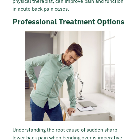
physical therapist, can improve pain and function
in acute back pain cases.
Professional Treatment Options
Understanding the root cause of sudden sharp
lower back pain when bending over is imperative