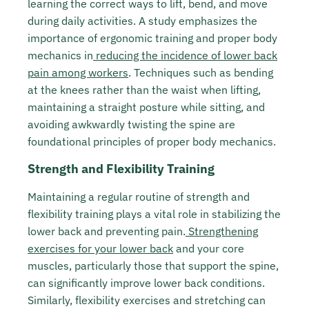
learning the correct ways to lift, bend, and move
during daily activities. A study emphasizes the
importance of ergonomic training and proper body
mechanics in
reducing the incidence of lower back
pain among workers
. Techniques such as bending
at the knees rather than the waist when lifting,
maintaining a straight posture while sitting, and
avoiding awkwardly twisting the spine are
foundational principles of proper body mechanics.
Strength and Flexibility Training
Maintaining a regular routine of strength and
flexibility training plays a vital role in stabilizing the
lower back and preventing pain.
Strengthening
exercises for your lower back
and your core
muscles, particularly those that support the spine,
can significantly improve lower back conditions.
Similarly, flexibility exercises and stretching can