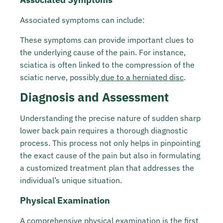
Associated symptoms can include:
These symptoms can provide important clues to
the underlying cause of the pain. For instance,
sciatica is often linked to the compression of the
sciatic nerve, possibly
due to a herniated disc
.
Diagnosis and Assessment
Understanding the precise nature of sudden sharp
lower back pain requires a thorough diagnostic
process. This process not only helps in pinpointing
the exact cause of the pain but also in formulating
a customized treatment plan that addresses the
individual’s unique situation.
Physical Examination
A comprehensive physical examination is the first