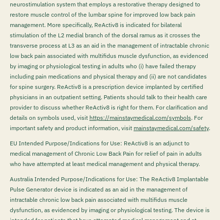
neurostimulation system that employs a restorative therapy designed to
restore muscle control of the lumbar spine for improved low back pain
management. More specifically, ReActiv8 is indicated for bilateral
stimulation of the L2 medial branch of the dorsal ramus as it crosses the
transverse process at L3 as an aid in the management of intractable chronic
low back pain associated with multifidus muscle dysfunction, as evidenced
by imaging or physiological testing in adults who (i) have failed therapy
including pain medications and physical therapy and (ii) are not candidates
for spine surgery. ReActiv8 is a prescription device implanted by certified
physicians in an outpatient setting. Patients should talk to their health care
provider to discuss whether ReActiv8 is right for them. For clarification and
details on symbols used, visit
https://mainstaymedical.com/symbols
. For
important safety and product information, visit
mainstaymedical.com/safety
.
EU Intended Purpose/Indications for Use: ReActiv8 is an adjunct to
medical management of Chronic Low Back Pain for relief of pain in adults
who have attempted at least medical management and physical therapy.
Australia Intended Purpose/Indications for Use: The ReActiv8 Implantable
Pulse Generator device is indicated as an aid in the management of
intractable chronic low back pain associated with multifidus muscle
dysfunction, as evidenced by imaging or physiological testing. The device is