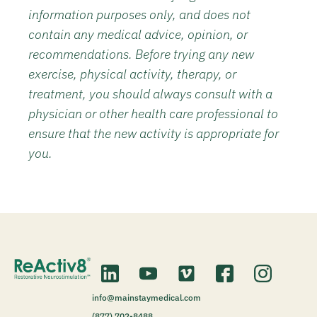
information purposes only, and does not
contain any medical advice, opinion, or
recommendations. Before trying any new
exercise, physical activity, therapy, or
treatment, you should always consult with a
physician or other health care professional to
ensure that the new activity is appropriate for
you.
info@mainstaymedical.com
(877) 702-8488