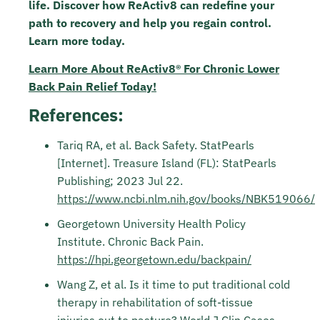
life.
Discover how ReActiv8 can redefine your
path to recovery and help you regain control.
Learn more today.
Learn More About ReActiv8® For Chronic Lower
Back Pain Relief Today!
References:
Tariq RA, et al. Back Safety. StatPearls
[Internet]. Treasure Island (FL): StatPearls
Publishing; 2023 Jul 22.
https://www.ncbi.nlm.nih.gov/books/NBK519066/
Georgetown University Health Policy
Institute. Chronic Back Pain.
https://hpi.georgetown.edu/backpain/
Wang Z, et al. Is it time to put traditional cold
therapy in rehabilitation of soft-tissue