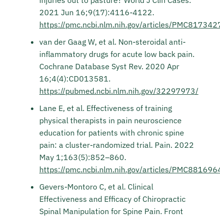
injuries out to pasture? World J Clin Cases.
2021 Jun 16;9(17):4116-4122.
https://pmc.ncbi.nlm.nih.gov/articles/PMC817342
van der Gaag W, et al. Non-steroidal anti-
inflammatory drugs for acute low back pain.
Cochrane Database Syst Rev. 2020 Apr
16;4(4):CD013581.
https://pubmed.ncbi.nlm.nih.gov/32297973/
Lane E, et al. Effectiveness of training
physical therapists in pain neuroscience
education for patients with chronic spine
pain: a cluster-randomized trial. Pain. 2022
May 1;163(5):852–860.
https://pmc.ncbi.nlm.nih.gov/articles/PMC881696
Gevers-Montoro C, et al. Clinical
Effectiveness and Efficacy of Chiropractic
Spinal Manipulation for Spine Pain. Front