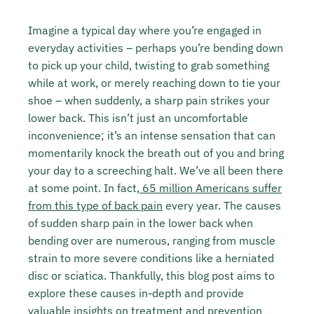
Imagine a typical day where you’re engaged in
everyday activities – perhaps you’re bending down
to pick up your child, twisting to grab something
while at work, or merely reaching down to tie your
shoe – when suddenly, a sharp pain strikes your
lower back. This isn’t just an uncomfortable
inconvenience; it’s an intense sensation that can
momentarily knock the breath out of you and bring
your day to a screeching halt. We’ve all been there
at some point. In fact,
65 million Americans suffer
from this type of back pain
every year. The causes
of sudden sharp pain in the lower back when
bending over are numerous, ranging from muscle
strain to more severe conditions like a herniated
disc or sciatica. Thankfully, this blog post aims to
explore these causes in-depth and provide
valuable insights on treatment and prevention