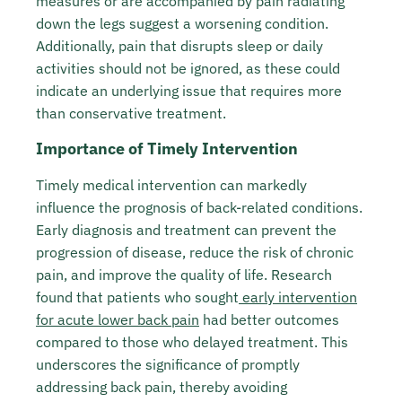
measures or are accompanied by pain radiating
down the legs suggest a worsening condition.
Additionally, pain that disrupts sleep or daily
activities should not be ignored, as these could
indicate an underlying issue that requires more
than conservative treatment.
Importance of Timely Intervention
Timely medical intervention can markedly
influence the prognosis of back-related conditions.
Early diagnosis and treatment can prevent the
progression of disease, reduce the risk of chronic
pain, and improve the quality of life. Research
found that patients who sought
early intervention
for acute lower back pain
had better outcomes
compared to those who delayed treatment. This
underscores the significance of promptly
addressing back pain, thereby avoiding