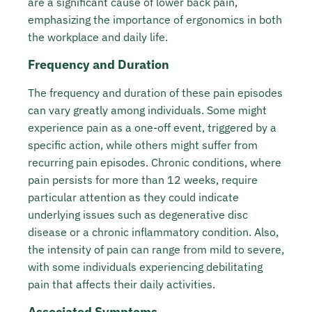
are a significant cause of lower back pain,
emphasizing the importance of ergonomics in both
the workplace and daily life.
Frequency and Duration
The frequency and duration of these pain episodes
can vary greatly among individuals. Some might
experience pain as a one-off event, triggered by a
specific action, while others might suffer from
recurring pain episodes. Chronic conditions, where
pain persists for more than 12 weeks, require
particular attention as they could indicate
underlying issues such as degenerative disc
disease or a chronic inflammatory condition. Also,
the intensity of pain can range from mild to severe,
with some individuals experiencing debilitating
pain that affects their daily activities.
Associated Symptoms