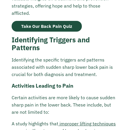
strategies, offering hope and help to those
afflicted.
Take Our Back Pain Quiz
Identifying Triggers and
Patterns
Identifying the specific triggers and patterns
associated with sudden sharp lower back pain is
crucial for both diagnosis and treatment.
Activities Leading to Pain
Certain activities are more likely to cause sudden
sharp pain in the lower back. These include, but
are not limited to:
A study highlights that
improper lifting techniques