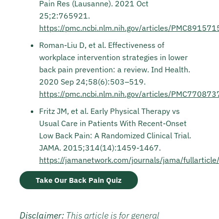
Pain Res (Lausanne). 2021 Oct
25;2:765921.
https://pmc.ncbi.nlm.nih.gov/articles/PMC891571
Roman-Liu D, et al. Effectiveness of
workplace intervention strategies in lower
back pain prevention: a review. Ind Health.
2020 Sep 24;58(6):503–519.
https://pmc.ncbi.nlm.nih.gov/articles/PMC770873
Fritz JM, et al. Early Physical Therapy vs
Usual Care in Patients With Recent-Onset
Low Back Pain: A Randomized Clinical Trial.
JAMA. 2015;314(14):1459-1467.
https://jamanetwork.com/journals/jama/fullartic
Take Our Back Pain Quiz
Disclaimer:
This article is for general