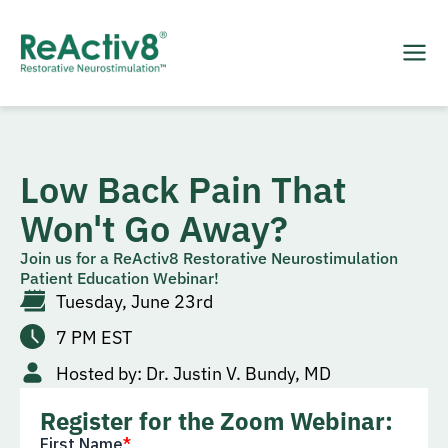
Low Back Pain That
Won't Go Away?
Join us for a ReActiv8 Restorative Neurostimulation
Patient Education Webinar!
Tuesday, June 23rd
7 PM​ EST
Hosted by: Dr. Justin V. Bundy, MD
Register for the Zoom Webinar: