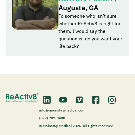
Augusta, GA
To someone who isn’t sure
whether ReActiv8 is right for
them, I would say the
question is: do you want your
life back?
info@mainstaymedical.com
(877) 702-8488
© Mainstay Medical 2026. All rights reserved.