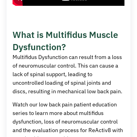
What is Multifidus Muscle
Dysfunction?
Multifidus Dysfunction can result from a loss
of neuromuscular control. This can cause a
lack of spinal support, leading to
uncontrolled loading of spinal joints and
discs, resulting in mechanical low back pain.
Watch our low back pain patient education
series to learn more about multifidus
dysfunction, loss of neuromuscular control
and the evaluation process for ReActiv8 with