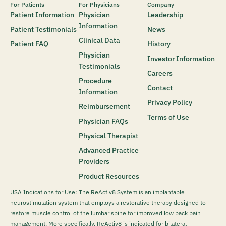
For Patients
For Physicians
Company
Patient Information
Physician
Leadership
Information
Patient Testimonials
News
Clinical Data
Patient FAQ
History
Physician
Investor Information
Testimonials
Careers
Procedure
Contact
Information
Privacy Policy
Reimbursement
Terms of Use
Physician FAQs
Physical Therapist
Advanced Practice
Providers
Product Resources
USA Indications for Use: The ReActiv8 System is an implantable
neurostimulation system that employs a restorative therapy designed to
restore muscle control of the lumbar spine for improved low back pain
management. More specifically, ReActiv8 is indicated for bilateral