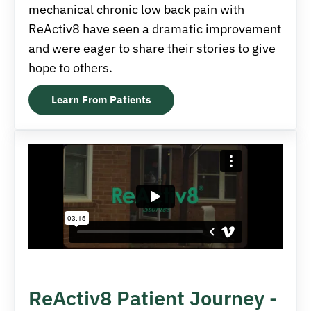
mechanical chronic low back pain with
ReActiv8 have seen a dramatic improvement
and were eager to share their stories to give
hope to others.
Learn From Patients
ReActiv8 Patient Journey -