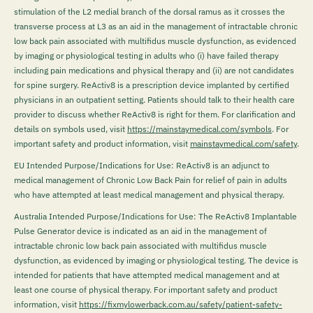
stimulation of the L2 medial branch of the dorsal ramus as it crosses the
transverse process at L3 as an aid in the management of intractable chronic
low back pain associated with multifidus muscle dysfunction, as evidenced
by imaging or physiological testing in adults who (i) have failed therapy
including pain medications and physical therapy and (ii) are not candidates
for spine surgery. ReActiv8 is a prescription device implanted by certified
physicians in an outpatient setting. Patients should talk to their health care
provider to discuss whether ReActiv8 is right for them. For clarification and
details on symbols used, visit
https://mainstaymedical.com/symbols
. For
important safety and product information, visit
mainstaymedical.com/safety
.
EU Intended Purpose/Indications for Use: ReActiv8 is an adjunct to
medical management of Chronic Low Back Pain for relief of pain in adults
who have attempted at least medical management and physical therapy.
Australia Intended Purpose/Indications for Use: The ReActiv8 Implantable
Pulse Generator device is indicated as an aid in the management of
intractable chronic low back pain associated with multifidus muscle
dysfunction, as evidenced by imaging or physiological testing. The device is
intended for patients that have attempted medical management and at
least one course of physical therapy. For important safety and product
information, visit
https://fixmylowerback.com.au/safety/patient-safety-