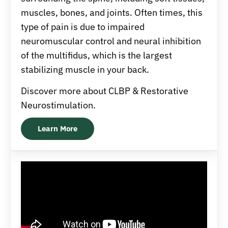
muscles, bones, and joints. Often times, this
type of pain is due to impaired
neuromuscular control and neural inhibition
of the multifidus, which is the largest
stabilizing muscle in your back.
Discover more about CLBP & Restorative
Neurostimulation.
Learn More