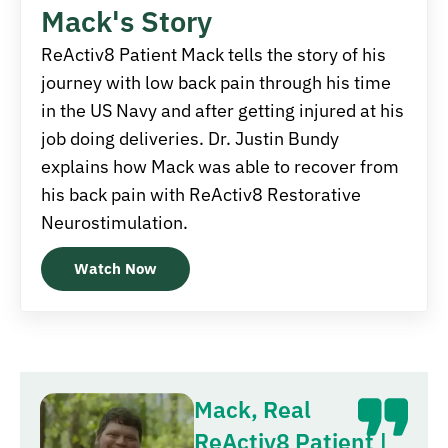
Mack's Story
ReActiv8 Patient Mack tells the story of his
journey with low back pain through his time
in the US Navy and after getting injured at his
job doing deliveries. Dr. Justin Bundy
explains how Mack was able to recover from
his back pain with ReActiv8 Restorative
Neurostimulation.
Watch Now
Mack, Real
ReActiv8 Patient |