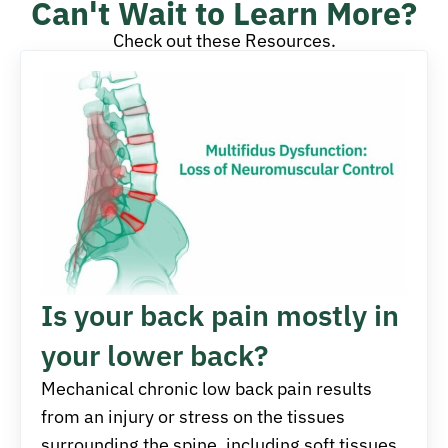
Can't Wait to Learn More?
Check out these Resources.
Is your back pain mostly in
your lower back?
Mechanical chronic low back pain results
from an injury or stress on the tissues
surrounding the spine, including soft tissues,