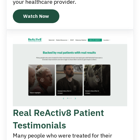
your healthcare provider.
Watch Now
Real ReActiv8 Patient
Testimonials
Many people who were treated for their