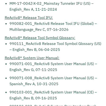
MM-17-004Z-X-02_Mainstay Tunneler IFU (US) –
English_Rev A, 11-21-2024
ReActiv8® Release Tool IFU:
990082-001_ReActiv8 Release Tool IFU (Global) –
Multilanguage_Rev C, 07-16-2026
ReActiv8® Release Tool Symbol Glossary:
990111_ReActiv8 Release Tool Symbol Glossary (US)
– English_Rev B, 06-04-2025
ReActiv8® System User Manual:
990071-001_ReActiv8 System User Manual (US) –
English_Rev G, 07-11-2025
990071-008_ReActiv8 System User Manual (US) –
Spanish_Rev A, 10-31-2025
990103-001_ReActiv8 System User Manual (CE) –
English_Rev B, 09-16-2025