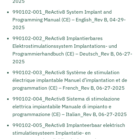
2025
990102-001_ReActiv8 System Implant and
Programming Manual (CE) – English_Rev B, 04-29-
2025
990102-002_ReActiv8 Implantierbares
Elektrostimulationssystem Implantations- und
Programmierhandbuch (CE) – Deutsch_Rev B, 06-27-
2025
990102-003_ReActiv8 Système de stimulation
électrique implantable Manuel d’implantation et de
programmation (CE) – French_Rev B, 06-27-2025
990102-004_ReActiv8 Sistema di stimolazione
elettrica impiantabile Manuale di impianto e
programmazione (CE) – Italian_Rev B, 06-27-2025
990102-005_ReActiv8 Implanteerbaar elektrisch
stimulatiesysteem Implantatie- en