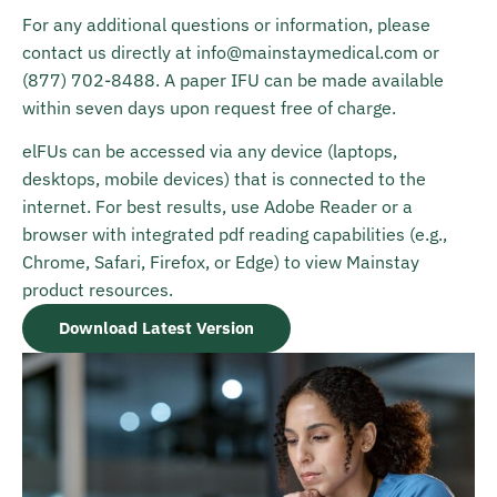
For any additional questions or information, please
contact us directly at
info@mainstaymedical.com
or
(877) 702-8488
. A paper IFU can be made available
within seven days upon request free of charge.
elFUs can be accessed via any device (laptops,
desktops, mobile devices) that is connected to the
internet. For best results, use Adobe Reader or a
browser with integrated pdf reading capabilities (e.g.,
Chrome, Safari, Firefox, or Edge) to view Mainstay
product resources.
Download Latest Version