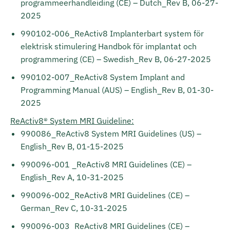
programmeerhandleiding (CE) – Dutch_Rev B, 06-27-
2025
990102-006_ReActiv8 Implanterbart system för
elektrisk stimulering Handbok för implantat och
programmering (CE) – Swedish_Rev B, 06-27-2025
990102-007_ReActiv8 System Implant and
Programming Manual (AUS) – English_Rev B, 01-30-
2025
ReActiv8® System MRI Guideline:
990086_ReActiv8 System MRI Guidelines (US) –
English_Rev B, 01-15-2025
990096-001 _ReActiv8 MRI Guidelines (CE) –
English_Rev A, 10-31-2025
990096-002_ReActiv8 MRI Guidelines (CE) –
German_Rev C, 10-31-2025
990096-003_ReActiv8 MRI Guidelines (CE) –