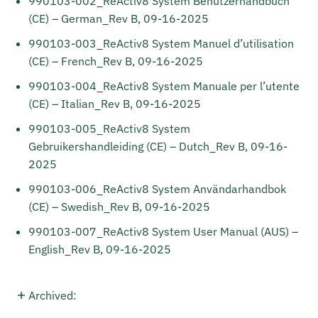
990103-002_ReActiv8 System Benutzerhandbuch
(CE) – German_Rev B, 09-16-2025
990103-003_ReActiv8 System Manuel d’utilisation
(CE) – French_Rev B, 09-16-2025
990103-004_ReActiv8 System Manuale per l’utente
(CE) – Italian_Rev B, 09-16-2025
990103-005_ReActiv8 System
Gebruikershandleiding (CE) – Dutch_Rev B, 09-16-
2025
990103-006_ReActiv8 System Användarhandbok
(CE) – Swedish_Rev B, 09-16-2025
990103-007_ReActiv8 System User Manual (AUS) –
English_Rev B, 09-16-2025
Archived: