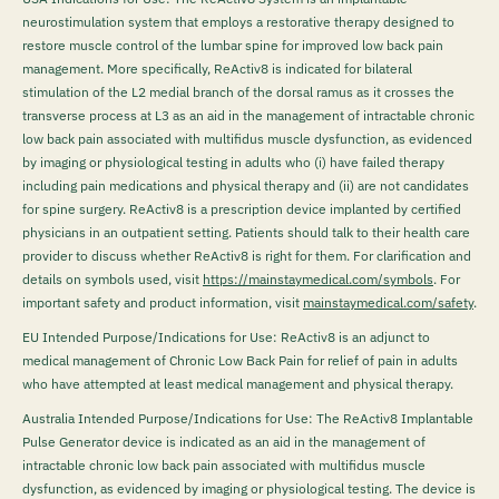
neurostimulation system that employs a restorative therapy designed to
restore muscle control of the lumbar spine for improved low back pain
management. More specifically, ReActiv8 is indicated for bilateral
stimulation of the L2 medial branch of the dorsal ramus as it crosses the
transverse process at L3 as an aid in the management of intractable chronic
low back pain associated with multifidus muscle dysfunction, as evidenced
by imaging or physiological testing in adults who (i) have failed therapy
including pain medications and physical therapy and (ii) are not candidates
for spine surgery. ReActiv8 is a prescription device implanted by certified
physicians in an outpatient setting. Patients should talk to their health care
provider to discuss whether ReActiv8 is right for them. For clarification and
details on symbols used, visit
https://mainstaymedical.com/symbols
. For
important safety and product information, visit
mainstaymedical.com/safety
.
EU Intended Purpose/Indications for Use: ReActiv8 is an adjunct to
medical management of Chronic Low Back Pain for relief of pain in adults
who have attempted at least medical management and physical therapy.
Australia Intended Purpose/Indications for Use: The ReActiv8 Implantable
Pulse Generator device is indicated as an aid in the management of
intractable chronic low back pain associated with multifidus muscle
dysfunction, as evidenced by imaging or physiological testing. The device is