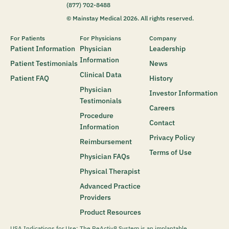
(877) 702-8488
© Mainstay Medical 2026. All rights reserved.
For Patients
For Physicians
Company
Patient Information
Physician
Leadership
Information
Patient Testimonials
News
Clinical Data
Patient FAQ
History
Physician
Investor Information
Testimonials
Careers
Procedure
Contact
Information
Privacy Policy
Reimbursement
Terms of Use
Physician FAQs
Physical Therapist
Advanced Practice
Providers
Product Resources
USA Indications for Use: The ReActiv8 System is an implantable