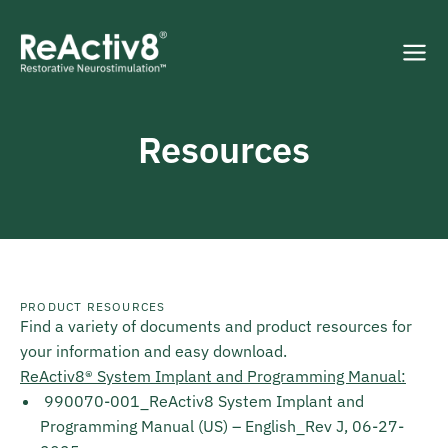
Resources
PRODUCT RESOURCES
Find a variety of documents and product resources for
your information and easy download.
ReActiv8® System Implant and Programming Manual:
990070-001_ReActiv8 System Implant and
Programming Manual (US) – English_Rev J, 06-27-