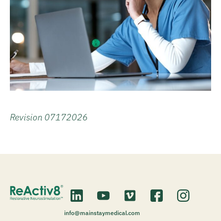
Revision 07172026
info@mainstaymedical.com