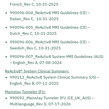
French_Rev C, 10-31-2025
990096-004_ReActiv8 MRI Guidelines (CE) –
Italian_Rev C, 10-31-2025
990096-005_ReActiv8 MRI Guidelines (CE) –
Dutch_Rev C, 10-31-2025
990096-006_ReActiv8 MRI Guidelines (CE) –
Swedish_Rev C, 10-31-2025
990096-007_ReActiv8 System MRI Guidelines (AUS)
– English_Rev A, 07-08-2024
ReActiv8® System Clinical Summary:
990112_ReActiv8 System Clinical Summary (US) –
English_Rev B, 07-11-2025
Mainstay Tunneler IFU:
990092_Mainstay Tunneler IFU (CE_UK_AUS) –
Multilanguage_Rev D, 07-17-2026