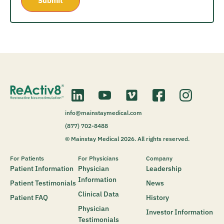
info@mainstaymedical.com
(877) 702-8488
© Mainstay Medical 2026. All rights reserved.
For Patients
For Physicians
Company
Patient Information
Physician
Leadership
Information
Patient Testimonials
News
Clinical Data
Patient FAQ
History
Physician
Investor Information
Testimonials