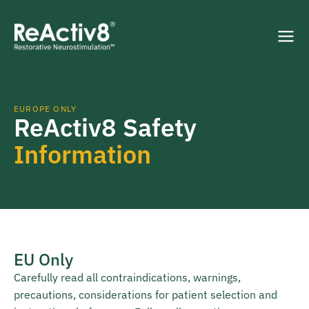
EUROPE ONLY
ReActiv8 Safety
Information
EU Only
Carefully read all contraindications, warnings,
precautions, considerations for patient selection and