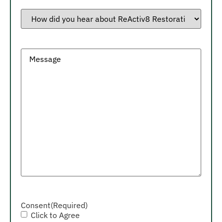
How
did
you
hear
about
ReActiv8
Message
Restorative
Neurostimulation?
Consent
(Required)
Click to Agree