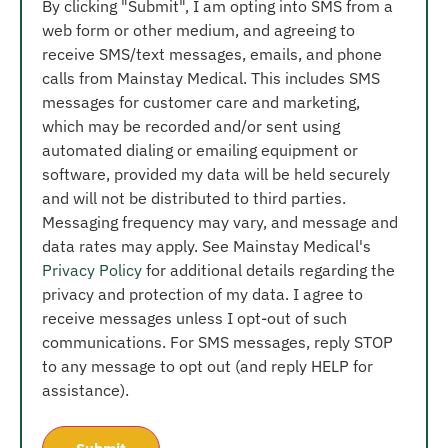
By clicking "Submit", I am opting into SMS from a
web form or other medium, and agreeing to
receive SMS/text messages, emails, and phone
calls from Mainstay Medical. This includes SMS
messages for customer care and marketing,
which may be recorded and/or sent using
automated dialing or emailing equipment or
software, provided my data will be held securely
and will not be distributed to third parties.
Messaging frequency may vary, and message and
data rates may apply. See Mainstay Medical's
Privacy Policy
for additional details regarding the
privacy and protection of my data. I agree to
receive messages unless I opt-out of such
communications. For SMS messages, reply STOP
to any message to opt out (and reply HELP for
assistance).