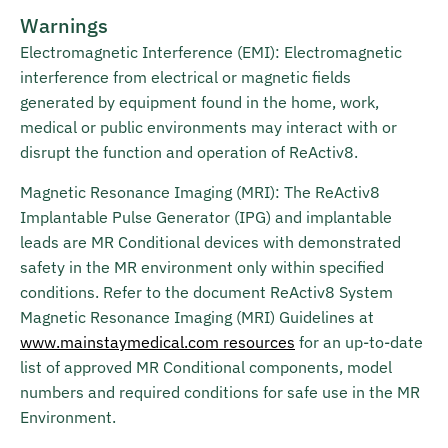
Warnings
Electromagnetic Interference (EMI): Electromagnetic
interference from electrical or magnetic fields
generated by equipment found in the home, work,
medical or public environments may interact with or
disrupt the function and operation of ReActiv8.
Magnetic Resonance Imaging (MRI): The ReActiv8
Implantable Pulse Generator (IPG) and implantable
leads are MR Conditional devices with demonstrated
safety in the MR environment only within specified
conditions. Refer to the document ReActiv8 System
Magnetic Resonance Imaging (MRI) Guidelines at
www.mainstaymedical.com resources
for an up-to-date
list of approved MR Conditional components, model
numbers and required conditions for safe use in the MR
Environment.