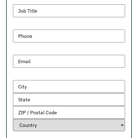
Job
Title
Phone
(Required)
Email
(Required)
Address