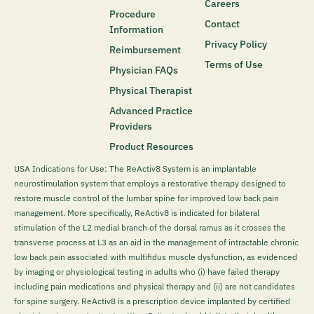
Careers
Procedure
Contact
Information
Privacy Policy
Reimbursement
Terms of Use
Physician FAQs
Physical Therapist
Advanced Practice
Providers
Product Resources
USA Indications for Use: The ReActiv8 System is an implantable
neurostimulation system that employs a restorative therapy designed to
restore muscle control of the lumbar spine for improved low back pain
management. More specifically, ReActiv8 is indicated for bilateral
stimulation of the L2 medial branch of the dorsal ramus as it crosses the
transverse process at L3 as an aid in the management of intractable chronic
low back pain associated with multifidus muscle dysfunction, as evidenced
by imaging or physiological testing in adults who (i) have failed therapy
including pain medications and physical therapy and (ii) are not candidates
for spine surgery. ReActiv8 is a prescription device implanted by certified