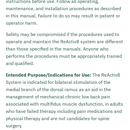
instructions before use. Follow all operating,
maintenance, and installation procedures as described
in this manual. Failure to do so may result in patient or
operator harm.
Safety may be compromised if the procedures used to
operate and maintain the ReActiv8 system are different
than those specified in the manuals. Anyone who
performs the procedures must be appropriately trained
and qualified.
Intended Purpose/Indications for Use:
The ReActiv8
System is indicated for bilateral stimulation of the
medial branch of the dorsal ramus as an aid in the
management of mechanical chronic low back pain
associated with multifidus muscle dysfunction, in adults
who have failed therapy including pain medications and
physical therapy and are not candidates for spine
surgery.