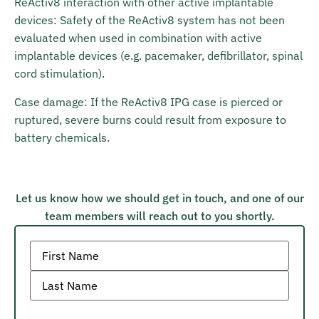
ReActiv8 interaction with other active implantable
devices: Safety of the ReActiv8 system has not been
evaluated when used in combination with active
implantable devices (e.g. pacemaker, defibrillator, spinal
cord stimulation).
Case damage: If the ReActiv8 IPG case is pierced or
ruptured, severe burns could result from exposure to
battery chemicals.
Let us know how we should get in touch, and one of our
team members will reach out to you shortly.
Name