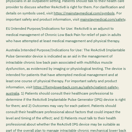
physicians in an outpatient setting. Patients should talk to their health care
provider to discuss whether ReActiv8 is right for them. For clarification and
details on symbols used, visit
https://mainstaymedical.com/symbols
. For
important safety and product information, visit
mainstaymedical.com/safety
.
EU Intended Purpose/Indications for Use: ReActiv8 is an adjunct to
medical management of Chronic Low Back Pain for relief of pain in adults
who have attempted at least medical management and physical therapy.
Australia Intended Purpose/Indications for Use: The ReActiv8 Implantable
Pulse Generator device is indicated as an aid in the management of
intractable chronic low back pain associated with multifidus muscle
dysfunction, as evidenced by imaging or physiological testing. The device is
intended for patients that have attempted medical management and at
least one course of physical therapy. For important safety and product
information, visit
https://fixmylowerback.com.au/safety/patient-safety-
australia
.
1) Patients should consult their healthcare professional to
determine if the ReActiv8 Implantable Pulse Generator (IPG) device is right
for them; and 2) Outcomes may vary for each patient. Patients should
consult their healthcare professional about factors that could impact the
level and timing of the effect; and 3) Patients must talk to their health
professional about whether the ReActiv8 IPG device may be suitable as
part of the overall plan to manage intractable chronic mechanical lower back