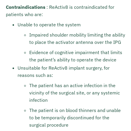
Contraindications
: ReActiv8 is contraindicated for
patients who are:
Unable to operate the system
Impaired shoulder mobility limiting the ability
to place the activator antenna over the IPG
Evidence of cognitive impairment that limits
the patient’s ability to operate the device
Unsuitable for ReActiv8 implant surgery, for
reasons such as:
The patient has an active infection in the
vicinity of the surgical site, or any systemic
infection
The patient is on blood thinners and unable
to be temporarily discontinued for the
surgical procedure