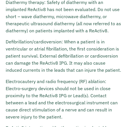
Diathermy therapy: Safety of diathermy with an
implanted ReActiv8 has not been evaluated. Do not use
short – wave diathermy, microwave diathermy, or
therapeutic ultrasound diathermy (all now referred to as
diathermy) on patients implanted with a ReActiv8.
Defibrillation/cardioversion: When a patient is in
ventricular or atrial fibrillation, the first consideration is
patient survival. External defibrillation or cardioversion
can damage the ReActiv8 IPG. It may also cause
induced currents in the leads that can injure the patient.
Electrocautery and radio frequency (RF) ablation:
Electro-surgery devices should not be used in close
proximity to the ReActiv8 IPG or Lead(s). Contact
between a lead and the electrosurgical instrument can
cause direct stimulation of a nerve and can result in
severe injury to the patient.